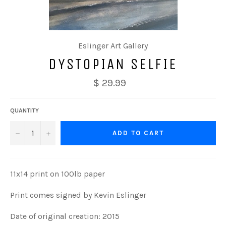
Eslinger Art Gallery
DYSTOPIAN SELFIE
$ 29.99
QUANTITY
−
+
ADD TO CART
11x14 print on 100lb paper
Print comes signed by Kevin Eslinger
Date of original creation: 2015