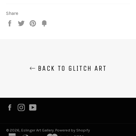
Share
Share
Tweet
Pin
Fancy
it
BACK TO GLITCH ART
Facebook
Instagram
YouTube
© 2026,
Eslinger Art Gallery
.
Powered by Shopify