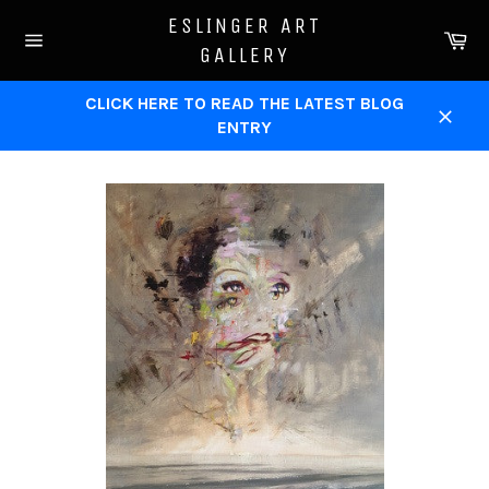
Skip
ESLINGER ART
to
Ca
GALLERY
content
Site
navigation
CLICK HERE TO READ THE LATEST BLOG
ENTRY
Close