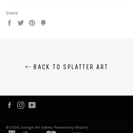
Share
Share
Tweet
Pin
Fancy
it
BACK TO SPLATTER ART
Facebook
Instagram
YouTube
© 2026,
Eslinger Art Gallery
.
Powered by Shopify