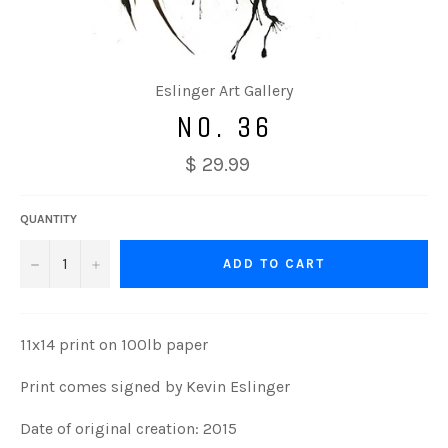
Eslinger Art Gallery
NO. 36
$ 29.99
QUANTITY
−
+
ADD TO CART
11x14 print on 100lb paper
Print comes signed by Kevin Eslinger
Date of original creation: 2015