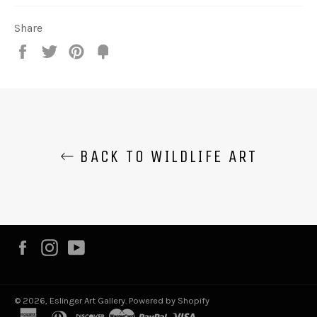
Share
Share
Tweet
Pin
Fancy
it
BACK TO WILDLIFE ART
Facebook
Instagram
YouTube
© 2026,
Eslinger Art Gallery
.
Powered by Shopify
american
diners
discover
master
paypal
visa