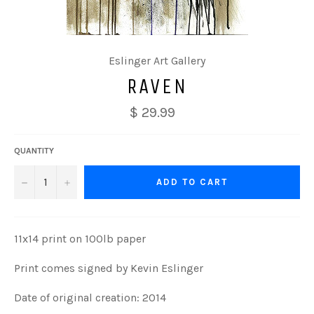
Eslinger Art Gallery
RAVEN
$ 29.99
QUANTITY
−
+
ADD TO CART
11x14 print on 100lb paper
Print comes signed by Kevin Eslinger
Date of original creation: 2014